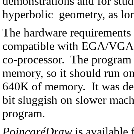
demonstrations and for stud
hyperbolic geometry, as long
The hardware requirements 
compatible with EGA/VGA g
co-processor. The program 
memory, so it should run on
640K of memory. It was dev
bit sluggish on slower mach
program.
PoincaréDraw
is available 