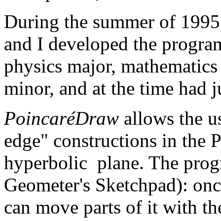
During the summer of 1995
and I developed the progr
physics major, mathematics
minor, and at the time had j
PoincaréDraw
allows the u
edge" constructions in the 
hyperbolic plane. The progr
Geometer's Sketchpad): once
can move parts of it with t