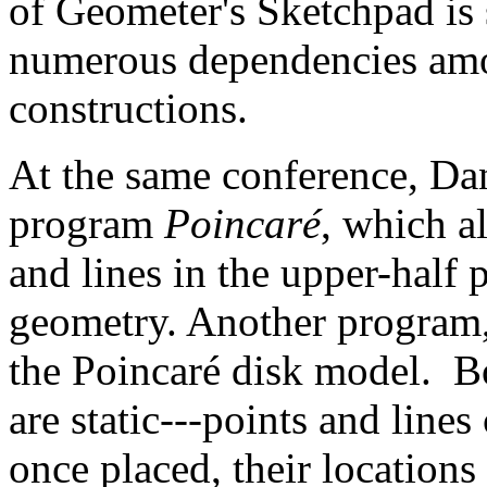
of Geometer's Sketchpad is 
numerous dependencies amon
constructions.
At the same conference, Da
program
Poincaré
, which a
and lines in the upper-half
geometry. Another program
the Poincaré disk model. B
are static---points and line
once placed, their locations 