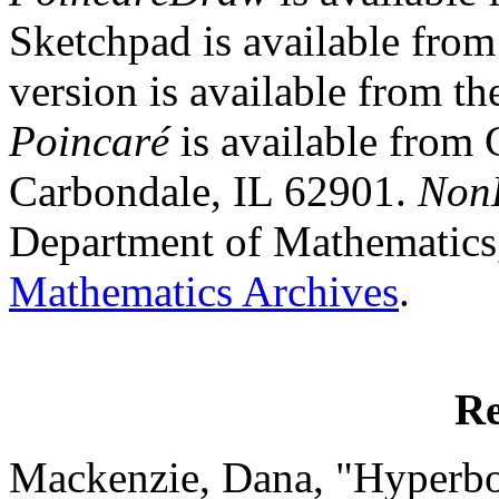
Sketchpad is available fro
version is available from t
Poincaré
is available from 
Carbondale, IL 62901.
Non
Department of Mathematics,
Mathematics Archives
.
Re
Mackenzie, Dana, "Hyperbol