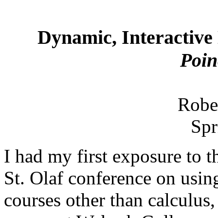
Dynamic, Interactive
Poi
Robe
Spr
I had my first exposure to 
St. Olaf conference on usi
courses other than calculu