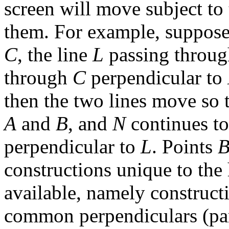
screen will move subject to 
them. For example, suppose 
C
, the line
L
passing throu
through
C
perpendicular to
then the two lines move so 
A
and
B
, and
N
continues t
perpendicular to
L
. Points
constructions unique to the
available, namely construct
common perpendiculars (para