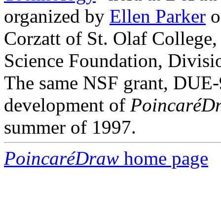
organized by
Ellen Parker
o
Corzatt of St. Olaf College
Science Foundation, Divisi
The same NSF grant, DUE-9
development of
PoincaréD
summer of 1997.
PoincaréDraw
home page