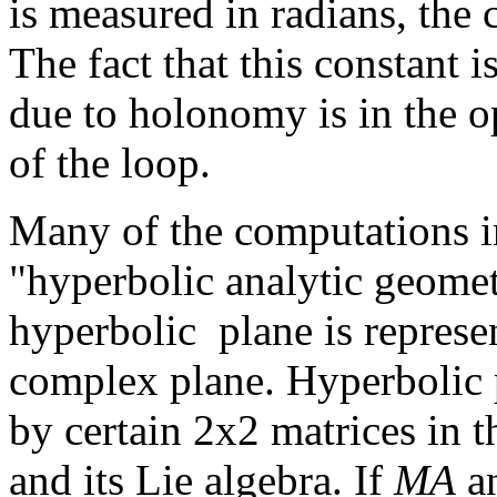
is measured in radians, the 
The fact that this constant i
due to holonomy is in the op
of the loop.
Many of the computations i
"hyperbolic analytic geome
hyperbolic plane is represen
complex plane. Hyperbolic p
by certain 2x2 matrices in 
and its Lie algebra. If
MA
a