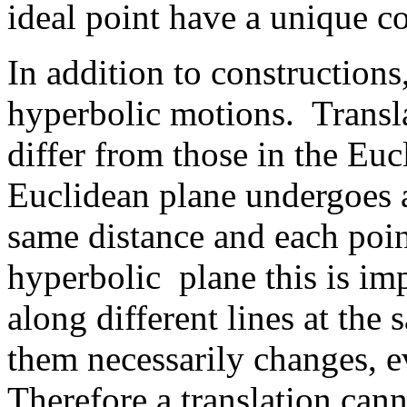
ideal point have a unique 
In addition to constructions
hyperbolic motions. Transla
differ from those in the Eu
Euclidean plane undergoes a
same distance and each poin
hyperbolic plane this is im
along different lines at the
them necessarily changes, eve
Therefore a translation can