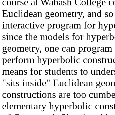
course at Wabash College co
Euclidean geometry, and so 
interactive program for hyp
since the models for hyper
geometry, one can program 
perform hyperbolic construct
means for students to unde
"sits inside" Euclidean geo
constructions are too cumbe
elementary hyperbolic const