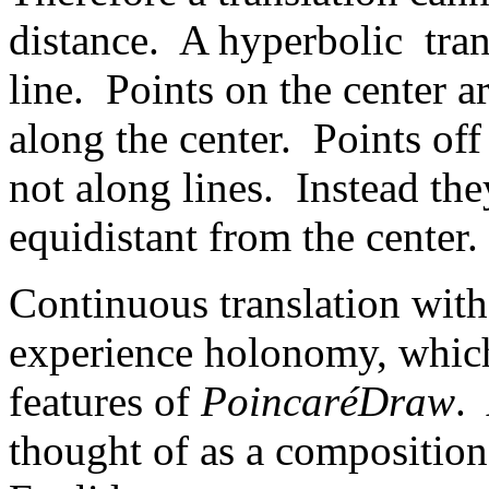
distance. A hyperbolic trans
line. Points on the center a
along the center. Points off
not along lines. Instead th
equidistant from the center.
Continuous translation with
experience holonomy, which 
features of
PoincaréDraw
.
thought of as a composition 