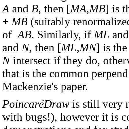
A
and
B
, then [
MA
,
MB
] is 
+
MB
(suitably renormalized
of
AB
. Similarly, if
ML
an
and
N
, then [
ML
,
MN
] is th
N
intersect if they do, otherw
that is the common perpend
Mackenzie's paper.
PoincaréDraw
is still very
with bugs!), however it is ce