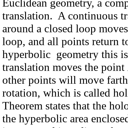
Euclidean geometry, a compo
translation. A continuous t
around a closed loop moves
loop, and all points return t
hyperbolic geometry this is 
translation moves the point
other points will move fart
rotation, which is called 
Theorem states that the hol
the hyperbolic area enclose