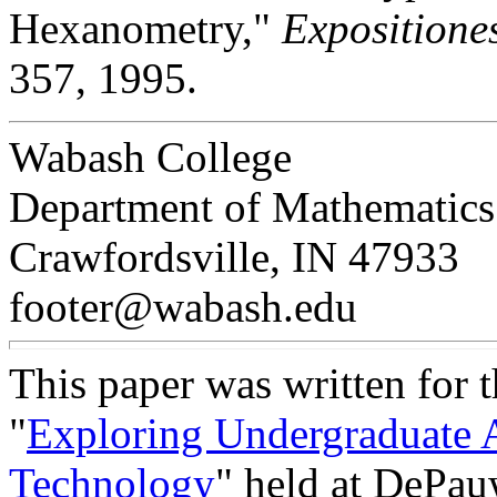
Hexanometry,"
Expositione
357, 1995.
Wabash College
Department of Mathematics
Crawfordsville, IN 47933
footer@wabash.edu
This paper was written for 
"
Exploring Undergraduate 
Technology
" held at DePau